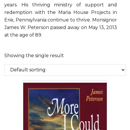
years. His thriving ministry of support and
redemption with the Maria House Projects in
Erie, Pennsylvania continue to thrive. Monsignor
James W. Peterson passed away on May 13, 2013
at the age of 89.
Showing the single result