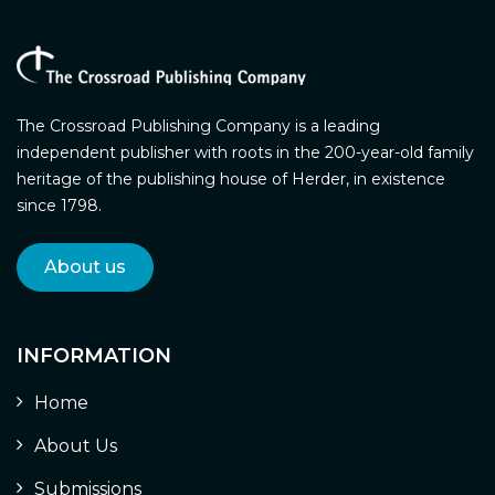
The Crossroad Publishing Company is a leading
independent publisher with roots in the 200-year-old family
heritage of the publishing house of Herder, in existence
since 1798.
About us
INFORMATION
Home
About Us
Submissions