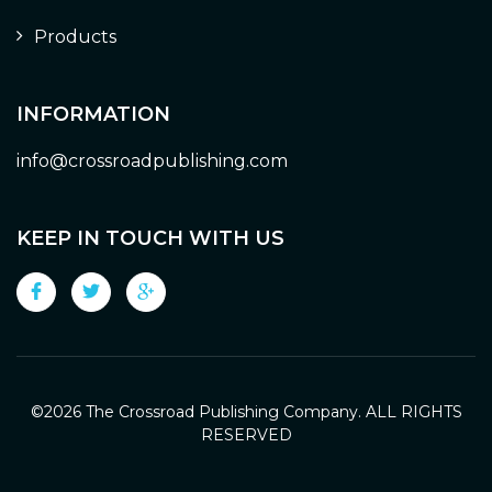
Products
INFORMATION
info@crossroadpublishing.com
KEEP IN TOUCH WITH US
©
2026 The Crossroad Publishing Company. ALL RIGHTS
RESERVED