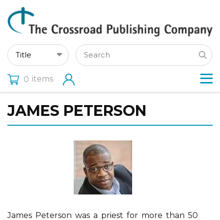
items
0
JAMES PETERSON
James Peterson was a priest for more than 50