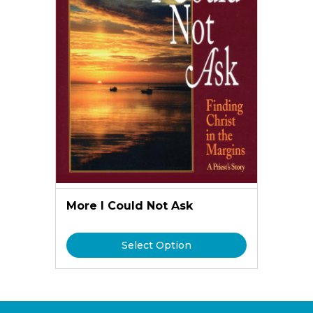
More I Could Not Ask
Select Option