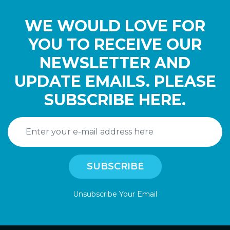
WE WOULD LOVE FOR
YOU TO RECEIVE OUR
NEWSLETTER AND
UPDATE EMAILS. PLEASE
SUBSCRIBE HERE.
Unsubscribe Your Email