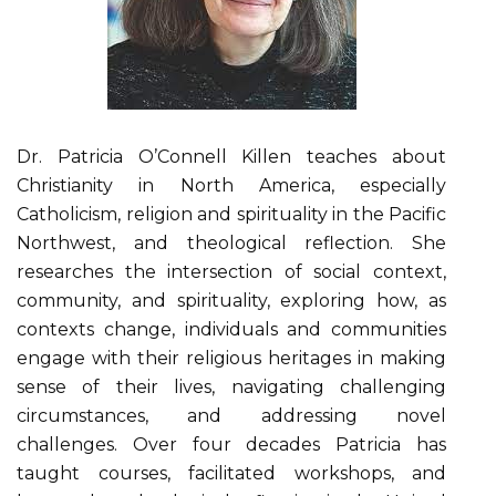
Dr. Patricia O’Connell Killen teaches about
Christianity in North America, especially
Catholicism, religion and spirituality in the Pacific
Northwest, and theological reflection. She
researches the intersection of social context,
community, and spirituality, exploring how, as
contexts change, individuals and communities
engage with their religious heritages in making
sense of their lives, navigating challenging
circumstances, and addressing novel
challenges. Over four decades Patricia has
taught courses, facilitated workshops, and