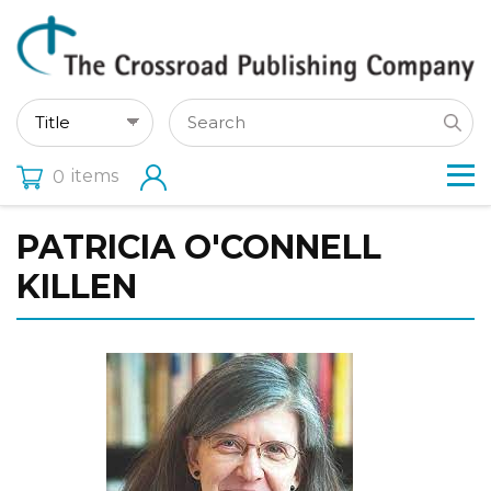
items
0
PATRICIA O'CONNELL
KILLEN