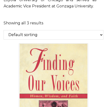
Academic Vice President at Gonzaga University.
Showing all 3 results