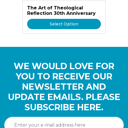
The Art of Theological
Reflection 30th Anniversary
Select Option
WE WOULD LOVE FOR
YOU TO RECEIVE OUR
NEWSLETTER AND
UPDATE EMAILS. PLEASE
SUBSCRIBE HERE.