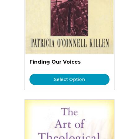
Finding Our Voices
Select Option