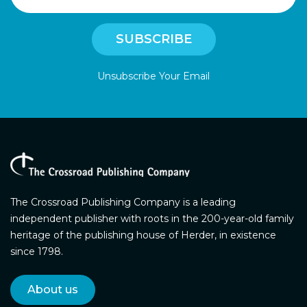
Unsubscribe Your Email
The Crossroad Publishing Company is a leading
independent publisher with roots in the 200-year-old family
heritage of the publishing house of Herder, in existence
since 1798.
About us