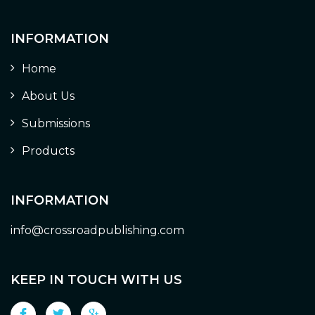
INFORMATION
Home
About Us
Submissions
Products
INFORMATION
info@crossroadpublishing.com
KEEP IN TOUCH WITH US