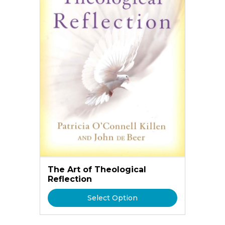
The Art of Theological
Reflection
Select Option