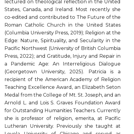
lectured on theological reflection in the United
States, Canada, and Ireland. Most recently she
co-edited and contributed to The Future of the
Roman Catholic Church in the United States
(Columbia University Press, 2019); Religion at the
Edge: Nature, Spirituality, and Secularity in the
Pacific Northwest (University of British Columbia
Press, 2022); and Gratitude, Injury and Repair in
a Pandemic Age: An Interreligious Dialogue
(Georgetown University, 2025). Patricia is a
recipient of the American Academy of Religion
Teaching Excellence Award, an Elizabeth Seton
Medal from the College of Mt. St. Joseph, and an
Arnold L. and Lois S. Graves Foundation Award
for Outstanding Humanities Teachers. Currently
she is professor of religion, emerita, at Pacific
Lutheran University. Previously she taught at
Loyola University of Chicago and served as