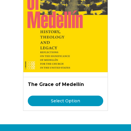
The Grace of Medellín
Select Option