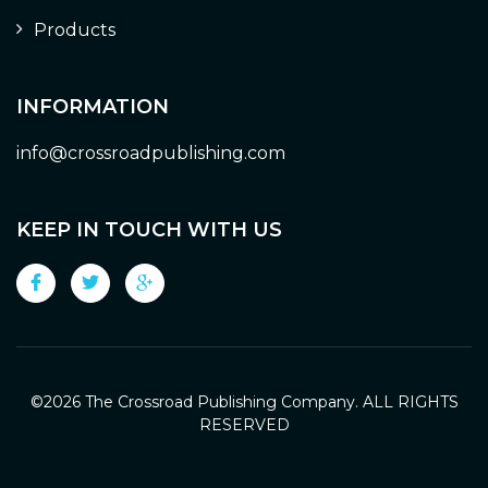
Products
INFORMATION
info@crossroadpublishing.com
KEEP IN TOUCH WITH US
©
2026 The Crossroad Publishing Company. ALL RIGHTS
RESERVED