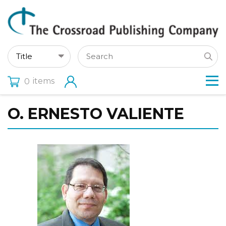
items
0
O. ERNESTO VALIENTE