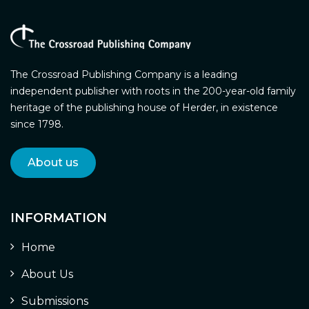
The Crossroad Publishing Company is a leading
independent publisher with roots in the 200-year-old family
heritage of the publishing house of Herder, in existence
since 1798.
About us
INFORMATION
Home
About Us
Submissions