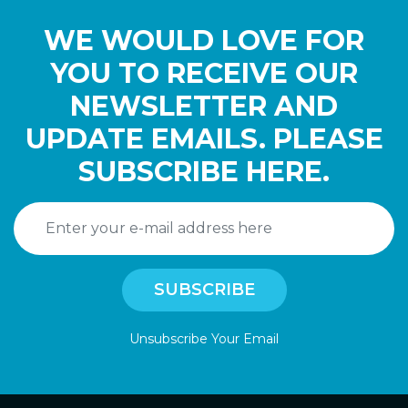
WE WOULD LOVE FOR
YOU TO RECEIVE OUR
NEWSLETTER AND
UPDATE EMAILS. PLEASE
SUBSCRIBE HERE.
Unsubscribe Your Email