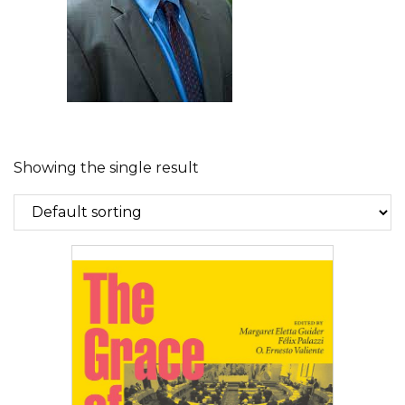
Showing the single result