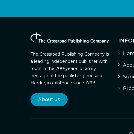
INFO
Hom
The Crossroad Publishing Company is
a leading independent publisher with
Abou
roots in the 200-year-old family
heritage of the publishing house of
Subm
Herder, in existence since 1798.
Prod
About us
©