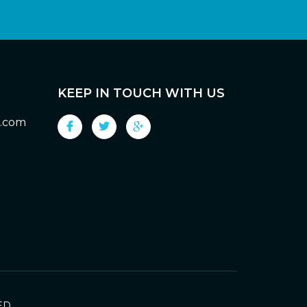
KEEP IN TOUCH WITH US
g.com
ED