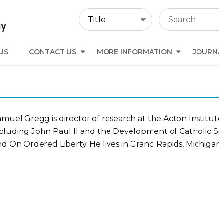
US
CONTACT US
MORE INFORMATION
JOURN
muel Gregg is director of research at the Acton Institut
ncluding John Paul II and the Development of Catholic 
d On Ordered Liberty. He lives in Grand Rapids, Michigan