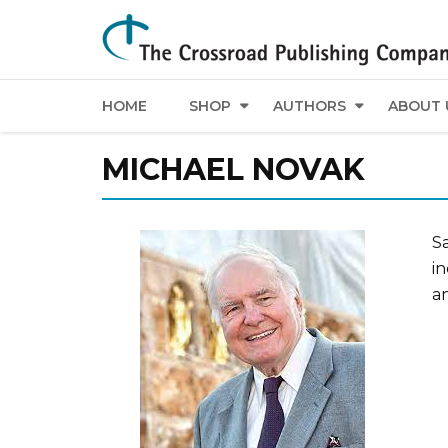
HOME
SHOP
AUTHORS
ABOUT 
MICHAEL NOVAK
Sa
i
an