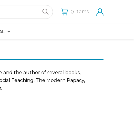
items
0
AL
e and the author of several books,
Social Teaching, The Modern Papacy,
.