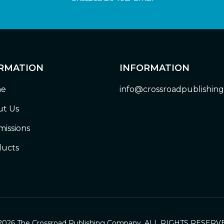
RMATION
INFORMATION
e
info@crossroadpublishin
t Us
issions
ucts
2026 The Crossroad Publishing Company. ALL RIGHTS RESERV