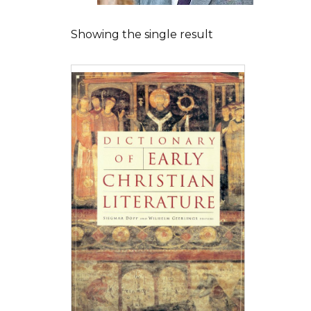
Showing the single result