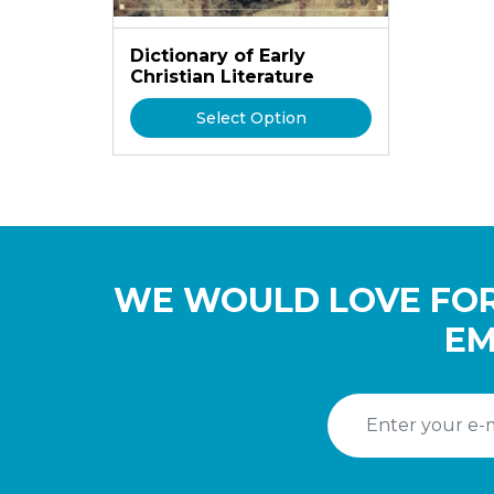
Dictionary of Early
Christian Literature
Select Option
WE WOULD LOVE FOR
EM