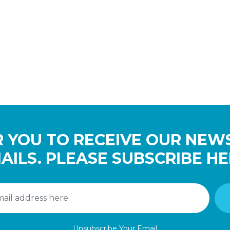
 YOU TO RECEIVE OUR NEW
AILS. PLEASE SUBSCRIBE HE
Unsubscribe Your Email