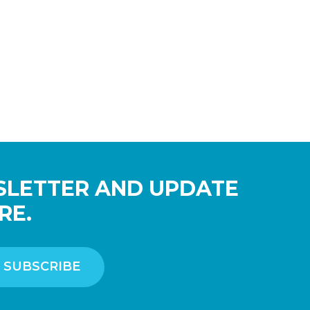
SLETTER AND UPDATE
RE.