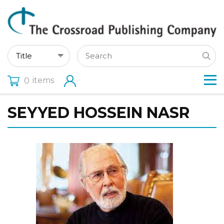
items
0
SEYYED HOSSEIN NASR