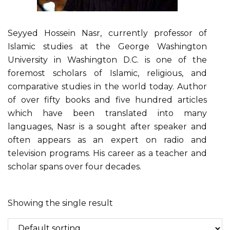
Seyyed Hossein Nasr, currently professor of
Islamic studies at the George Washington
University in Washington D.C. is one of the
foremost scholars of Islamic, religious, and
comparative studies in the world today. Author
of over fifty books and five hundred articles
which have been translated into many
languages, Nasr is a sought after speaker and
often appears as an expert on radio and
television programs. His career as a teacher and
scholar spans over four decades.
Showing the single result