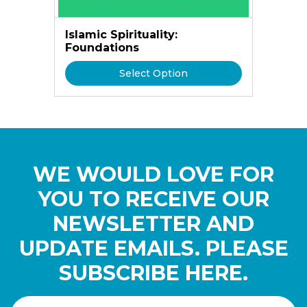
Islamic Spirituality:
Foundations
Select Option
WE WOULD LOVE FOR
YOU TO RECEIVE OUR
NEWSLETTER AND
UPDATE EMAILS. PLEASE
SUBSCRIBE HERE.