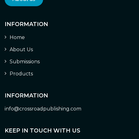
INFORMATION
Home
About Us
Submissions
Products
INFORMATION
info@crossroadpublishing.com
KEEP IN TOUCH WITH US