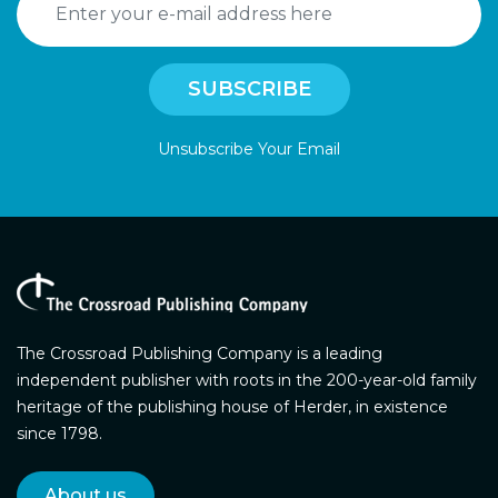
Unsubscribe Your Email
The Crossroad Publishing Company is a leading
independent publisher with roots in the 200-year-old family
heritage of the publishing house of Herder, in existence
since 1798.
About us