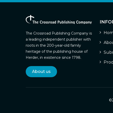
INFO
Hom
The Crossroad Publishing Company is
a leading independent publisher with
Abou
roots in the 200-year-old family
heritage of the publishing house of
Subm
Herder, in existence since 1798.
Prod
About us
©