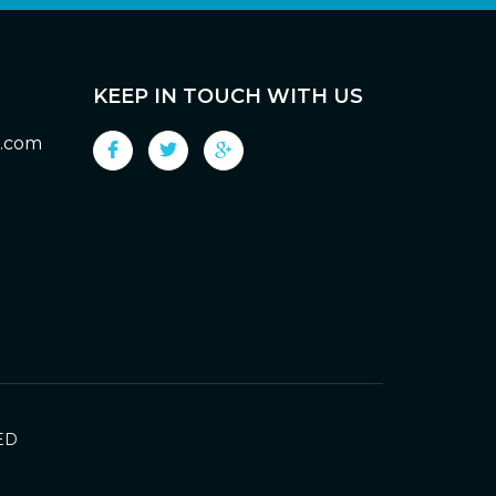
KEEP IN TOUCH WITH US
g.com
ED