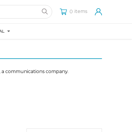
items
0
AL
tes, a communications company.