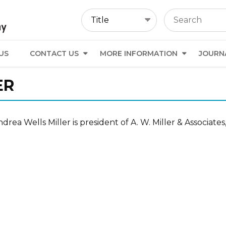
US
CONTACT US
MORE INFORMATION
JOURN
ER
drea Wells Miller is president of A. W. Miller & Associa