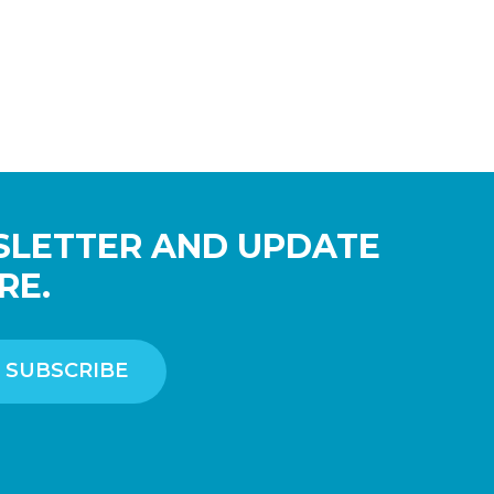
SLETTER AND UPDATE
RE.