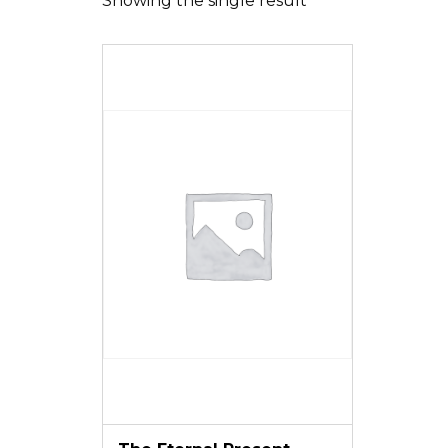
Showing the single result