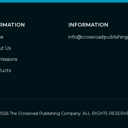
RMATION
INFORMATION
e
info@crossroadpublishin
t Us
issions
ucts
2026 The Crossroad Publishing Company. ALL RIGHTS RESERV