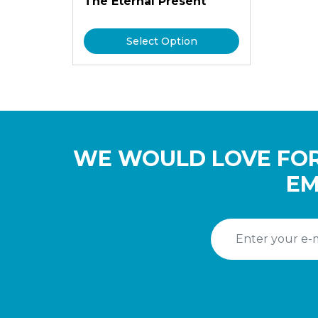
The Eternal Present
Select Option
WE WOULD LOVE FOR
EM