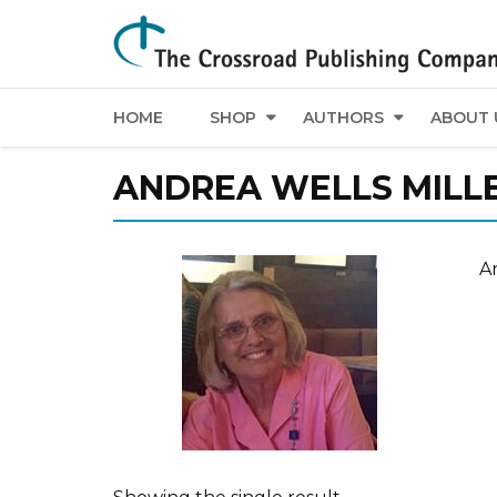
HOME
SHOP
AUTHORS
ABOUT 
ANDREA WELLS MILL
An