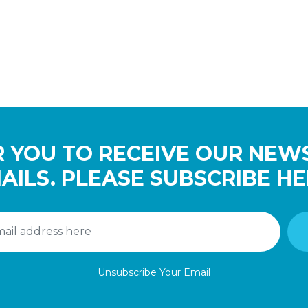
 YOU TO RECEIVE OUR NEW
AILS. PLEASE SUBSCRIBE HE
Unsubscribe Your Email