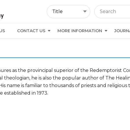
US
CONTACT US
MORE INFORMATION
JOURN
enures as the provincipal superior of the Redemptorist C
l theologian, he is also the popular author of The Heali
is name is familiar to thousands of priests and religiou
e established in 1973.