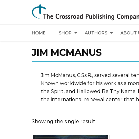
HOME
SHOP
AUTHORS
ABOUT 
JIM MCMANUS
Jim McManus, C.Ss.R., served several t
Known worldwide for his work as a mora
the Spirit, and Hallowed Be Thy Name. H
the international renewal center that h
Showing the single result