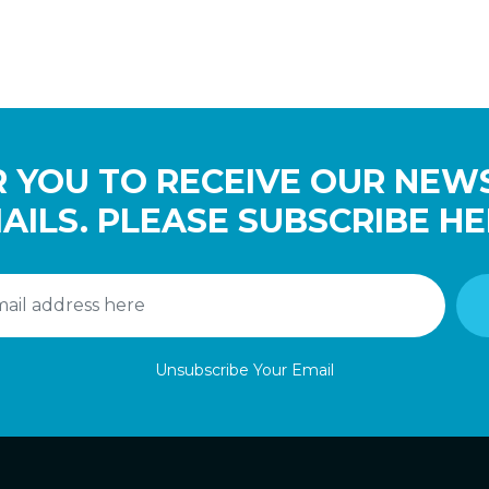
 YOU TO RECEIVE OUR NEW
AILS. PLEASE SUBSCRIBE HE
Unsubscribe Your Email