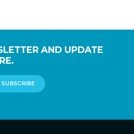
SLETTER AND UPDATE
RE.