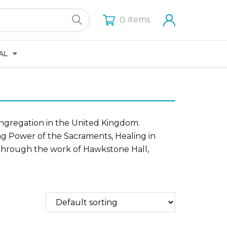
items
0
AL
ongregation in the United Kingdom.
ng Power of the Sacraments, Healing in
s through the work of Hawkstone Hall,