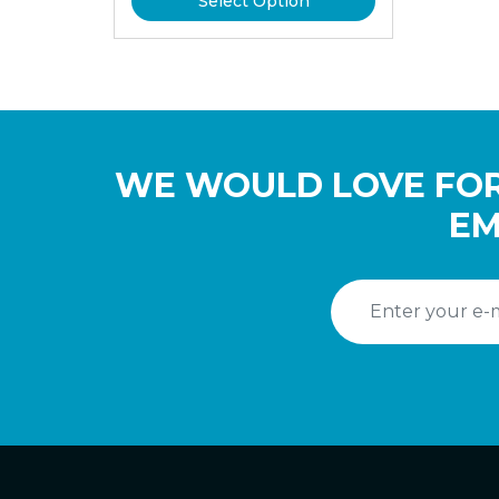
Select Option
WE WOULD LOVE FOR
EM