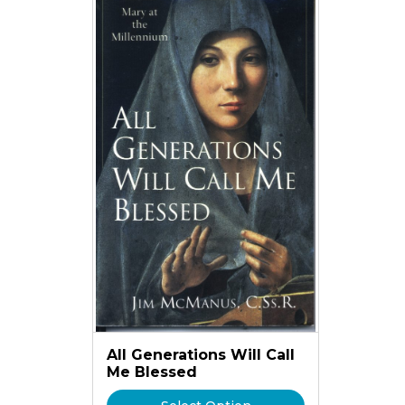
All Generations Will Call
Me Blessed