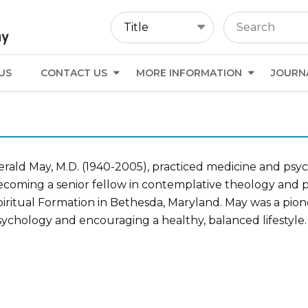
US
CONTACT US
MORE INFORMATION
JOURN
erald May, M.D. (1940-2005), practiced medicine and psyc
ecoming a senior fellow in contemplative theology and p
iritual Formation in Bethesda, Maryland. May was a pione
sychology and encouraging a healthy, balanced lifestyle.