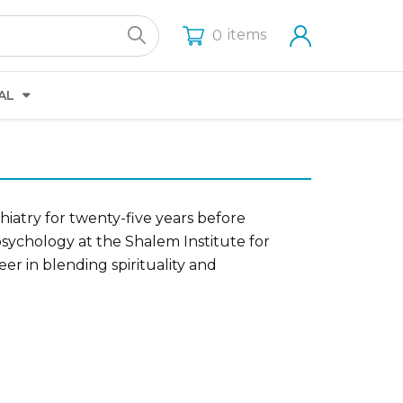
items
0
AL
hiatry for twenty-five years before
sychology at the Shalem Institute for
er in blending spirituality and