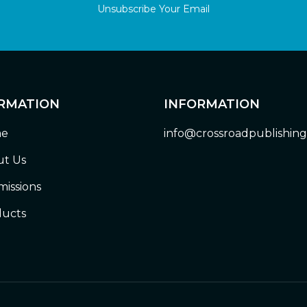
Unsubscribe Your Email
RMATION
INFORMATION
e
info@crossroadpublishin
t Us
issions
ucts