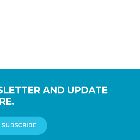
SLETTER AND UPDATE
RE.