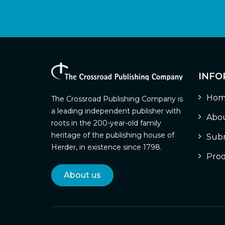
INFO
Hom
The Crossroad Publishing Company is
a leading independent publisher with
Abou
roots in the 200-year-old family
heritage of the publishing house of
Subm
Herder, in existence since 1798.
Prod
About us