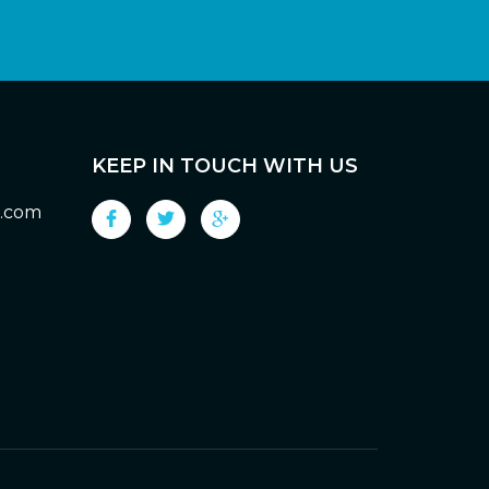
KEEP IN TOUCH WITH US
g.com