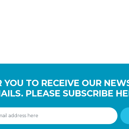
 YOU TO RECEIVE OUR NEW
AILS. PLEASE SUBSCRIBE HE