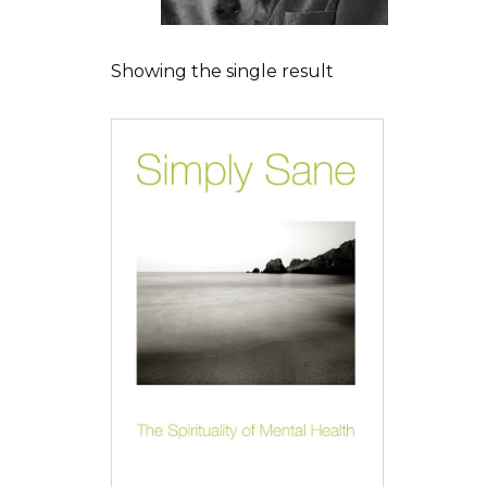
Showing the single result