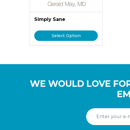
Simply Sane
Select Option
WE WOULD LOVE FOR
EM