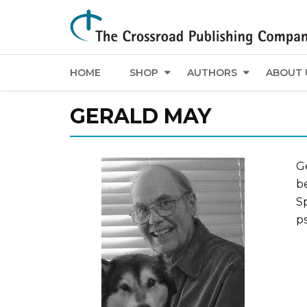
HOME
SHOP
AUTHORS
ABOUT 
GERALD MAY
G
b
Sp
p