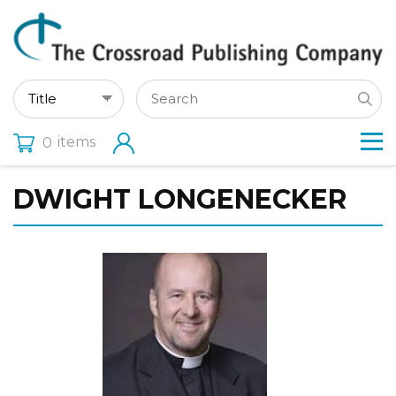
items
0
DWIGHT LONGENECKER