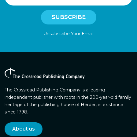
Unsubscribe Your Email
The Crossroad Publishing Company is a leading
independent publisher with roots in the 200-year-old family
heritage of the publishing house of Herder, in existence
since 1798.
About us