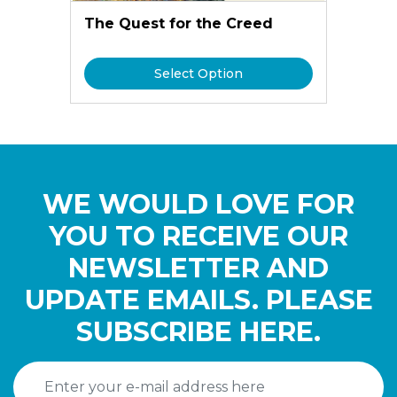
The Quest for the Creed
Select Option
WE WOULD LOVE FOR
YOU TO RECEIVE OUR
NEWSLETTER AND
UPDATE EMAILS. PLEASE
SUBSCRIBE HERE.