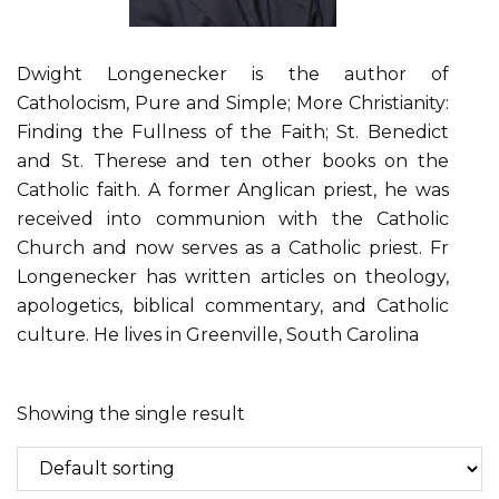
Dwight Longenecker is the author of
Catholocism, Pure and Simple; More Christianity:
Finding the Fullness of the Faith; St. Benedict
and St. Therese and ten other books on the
Catholic faith. A former Anglican priest, he was
received into communion with the Catholic
Church and now serves as a Catholic priest. Fr
Longenecker has written articles on theology,
apologetics, biblical commentary, and Catholic
culture. He lives in Greenville, South Carolina
Showing the single result