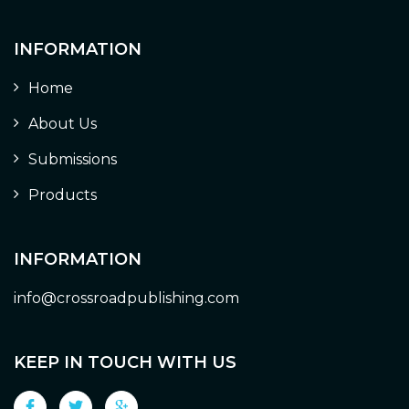
INFORMATION
Home
About Us
Submissions
Products
INFORMATION
info@crossroadpublishing.com
KEEP IN TOUCH WITH US