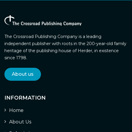
The Crossroad Publishing Company is a leading
independent publisher with roots in the 200-year-old family
heritage of the publishing house of Herder, in existence
since 1798.
About us
INFORMATION
Home
About Us