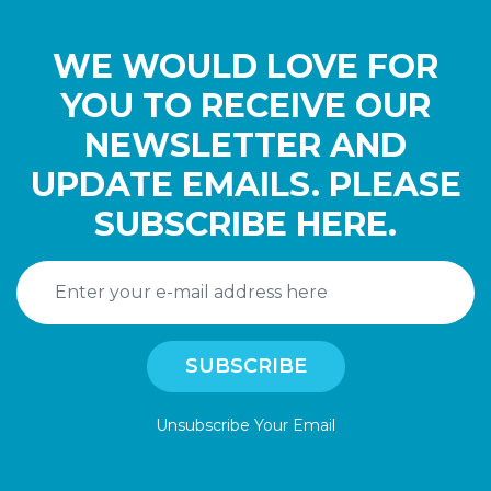
WE WOULD LOVE FOR
YOU TO RECEIVE OUR
NEWSLETTER AND
UPDATE EMAILS. PLEASE
SUBSCRIBE HERE.
Unsubscribe Your Email