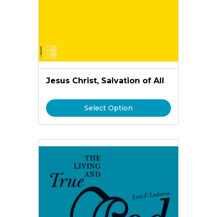
Jesus Christ, Salvation of All
Select Option