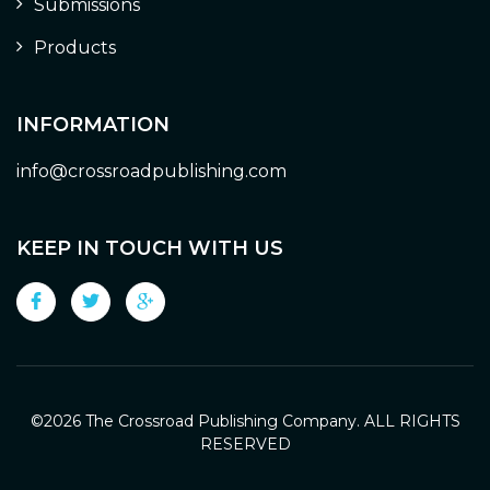
Submissions
Products
INFORMATION
info@crossroadpublishing.com
KEEP IN TOUCH WITH US
©
2026 The Crossroad Publishing Company. ALL RIGHTS
RESERVED