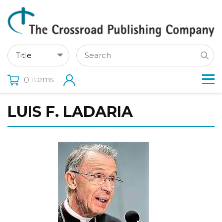
items
0
LUIS F. LADARIA