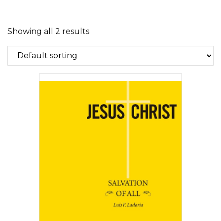
Showing all 2 results