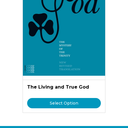
The Living and True God
Select Option