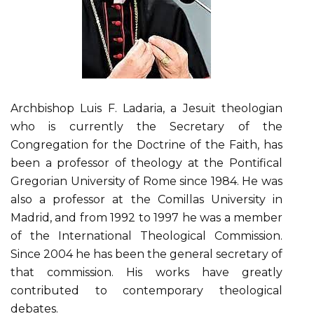
Archbishop Luis F. Ladaria, a Jesuit theologian
who is currently the Secretary of the
Congregation for the Doctrine of the Faith, has
been a professor of theology at the Pontifical
Gregorian University of Rome since 1984. He was
also a professor at the Comillas University in
Madrid, and from 1992 to 1997 he was a member
of the International Theological Commission.
Since 2004 he has been the general secretary of
that commission. His works have greatly
contributed to contemporary theological
debates.