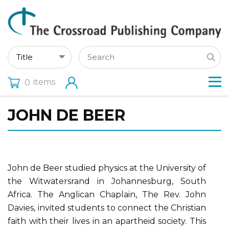
items
0
JOHN DE BEER
John de Beer studied physics at the University of
the Witwatersrand in Johannesburg, South
Africa. The Anglican Chaplain, The Rev. John
Davies, invited students to connect the Christian
faith with their lives in an apartheid society. This