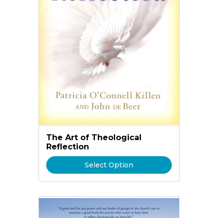
The Art of Theological
Reflection
Select Option