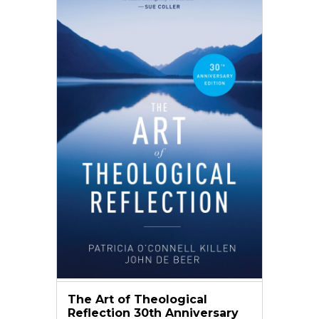
The Art of Theological
Reflection 30th Anniversary