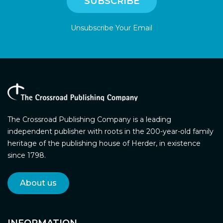
Unsubscribe Your Email
The Crossroad Publishing Company is a leading
independent publisher with roots in the 200-year-old family
heritage of the publishing house of Herder, in existence
since 1798.
About us
INFORMATION