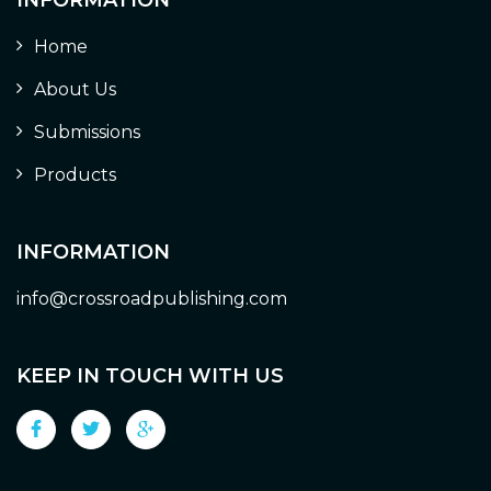
Home
About Us
Submissions
Products
INFORMATION
info@crossroadpublishing.com
KEEP IN TOUCH WITH US