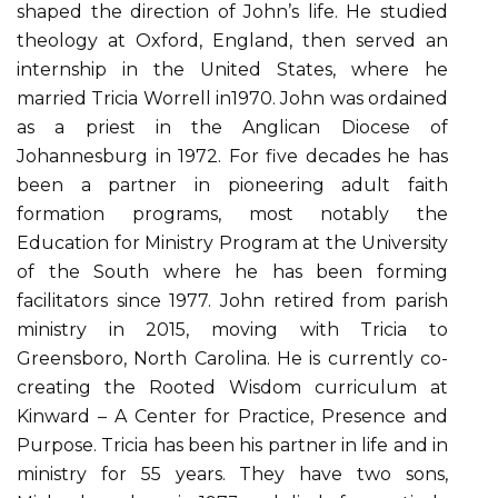
shaped the direction of John’s life. He studied
theology at Oxford, England, then served an
internship in the United States, where he
married Tricia Worrell in1970. John was ordained
as a priest in the Anglican Diocese of
Johannesburg in 1972. For five decades he has
been a partner in pioneering adult faith
formation programs, most notably the
Education for Ministry Program at the University
of the South where he has been forming
facilitators since 1977. John retired from parish
ministry in 2015, moving with Tricia to
Greensboro, North Carolina. He is currently co-
creating the Rooted Wisdom curriculum at
Kinward – A Center for Practice, Presence and
Purpose. Tricia has been his partner in life and in
ministry for 55 years. They have two sons,