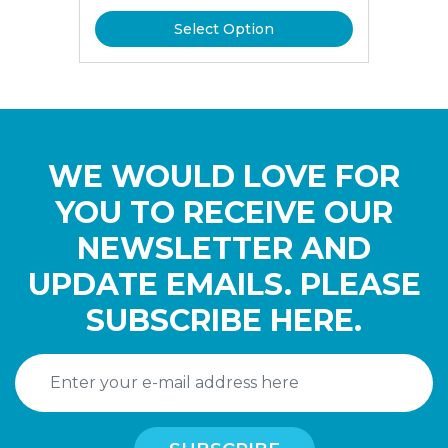
Select Option
WE WOULD LOVE FOR
YOU TO RECEIVE OUR
NEWSLETTER AND
UPDATE EMAILS. PLEASE
SUBSCRIBE HERE.