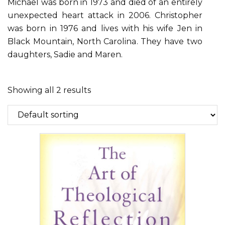
Michael was born in 1973 and died of an entirely
unexpected heart attack in 2006. Christopher
was born in 1976 and lives with his wife Jen in
Black Mountain, North Carolina. They have two
daughters, Sadie and Maren.
Showing all 2 results