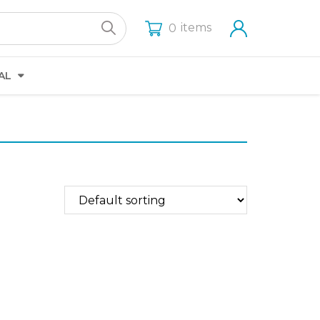
items
0
AL