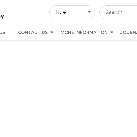
US
CONTACT US
MORE INFORMATION
JOURN