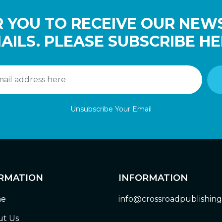
 YOU TO RECEIVE OUR NEW
AILS. PLEASE SUBSCRIBE HE
Unsubscribe Your Email
RMATION
INFORMATION
e
info@crossroadpublishin
t Us