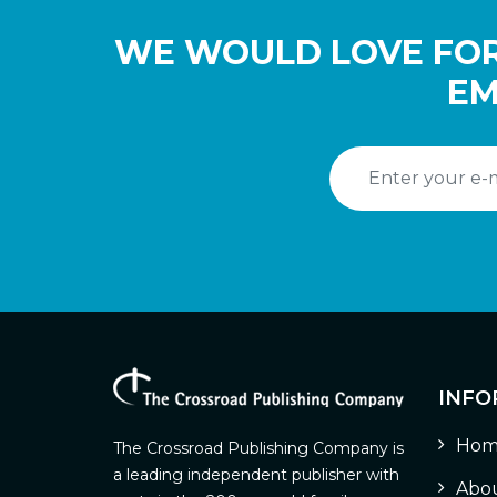
WE WOULD LOVE FOR
EM
INFO
Hom
The Crossroad Publishing Company is
a leading independent publisher with
Abou