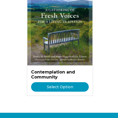
Contemplation and
Community
Select Option