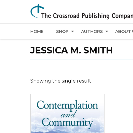
HOME
SHOP
AUTHORS
ABOUT 
JESSICA M. SMITH
Showing the single result