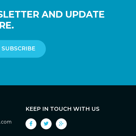
SLETTER AND UPDATE
RE.
KEEP IN TOUCH WITH US
g.com