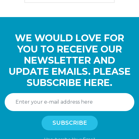
WE WOULD LOVE FOR
YOU TO RECEIVE OUR
NEWSLETTER AND
UPDATE EMAILS. PLEASE
SUBSCRIBE HERE.