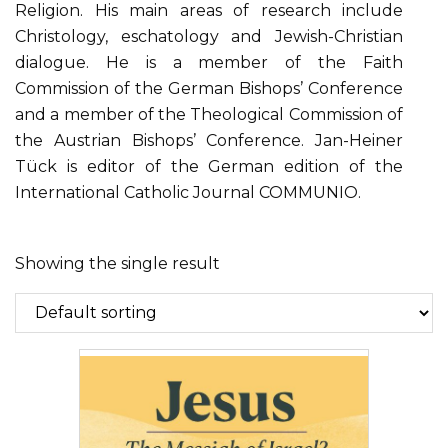
Religion. His main areas of research include
Christology, eschatology and Jewish-Christian
dialogue. He is a member of the Faith
Commission of the German Bishops’ Conference
and a member of the Theological Commission of
the Austrian Bishops’ Conference. Jan-Heiner
Tück is editor of the German edition of the
International Catholic Journal COMMUNIO.
Showing the single result