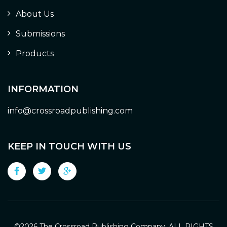
About Us
Submissions
Products
INFORMATION
info@crossroadpublishing.com
KEEP IN TOUCH WITH US
©
2026 The Crossroad Publishing Company. ALL RIGHTS