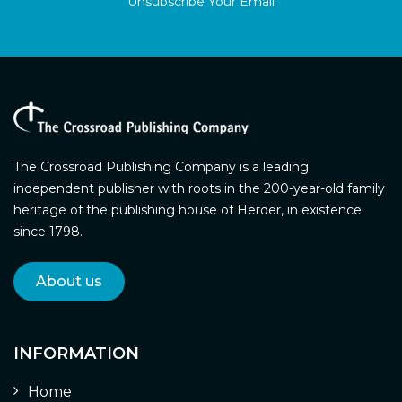
Unsubscribe Your Email
The Crossroad Publishing Company is a leading
independent publisher with roots in the 200-year-old family
heritage of the publishing house of Herder, in existence
since 1798.
About us
INFORMATION
Home