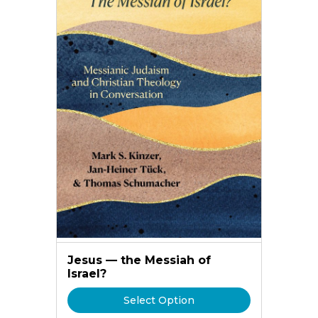
Jesus — the Messiah of
Israel?
Select Option