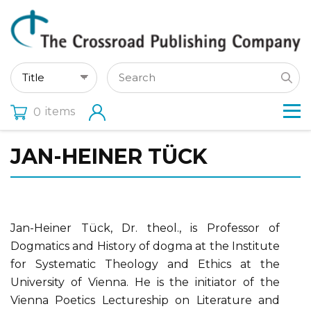
items
0
JAN-HEINER TÜCK
Jan-Heiner Tück, Dr. theol., is Professor of
Dogmatics and History of dogma at the Institute
for Systematic Theology and Ethics at the
University of Vienna. He is the initiator of the
Vienna Poetics Lectureship on Literature and