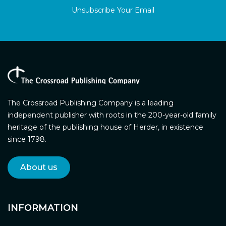
Unsubscribe Your Email
The Crossroad Publishing Company is a leading
independent publisher with roots in the 200-year-old family
heritage of the publishing house of Herder, in existence
since 1798.
About us
INFORMATION