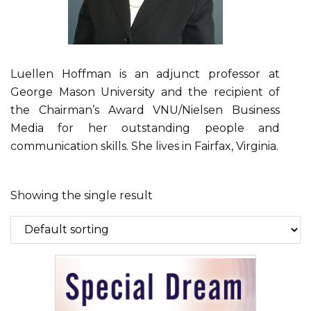
Luellen Hoffman is an adjunct professor at
George Mason University and the recipient of
the Chairman’s Award VNU/Nielsen Business
Media for her outstanding people and
communication skills. She lives in Fairfax, Virginia.
Showing the single result