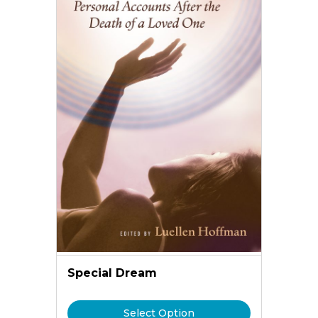
Special Dream
Select Option