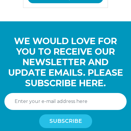
WE WOULD LOVE FOR
YOU TO RECEIVE OUR
NEWSLETTER AND
UPDATE EMAILS. PLEASE
SUBSCRIBE HERE.