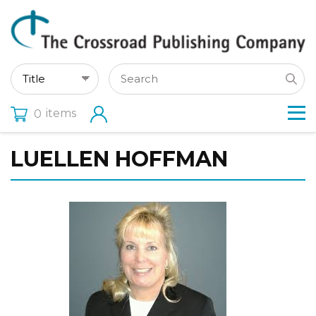
items
0
LUELLEN HOFFMAN