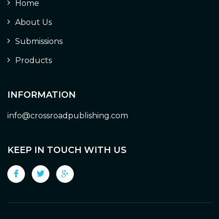
Home
About Us
Submissions
Products
INFORMATION
info@crossroadpublishing.com
KEEP IN TOUCH WITH US