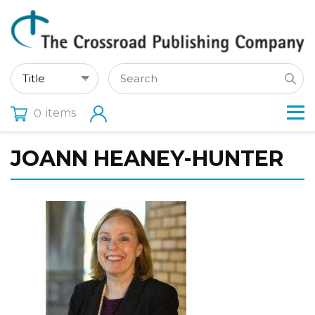
items
0
JOANN HEANEY-HUNTER