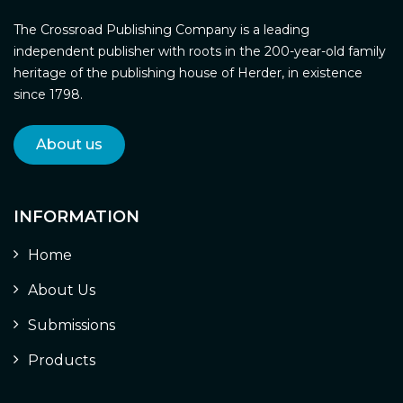
The Crossroad Publishing Company is a leading
independent publisher with roots in the 200-year-old family
heritage of the publishing house of Herder, in existence
since 1798.
About us
INFORMATION
Home
About Us
Submissions
Products