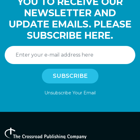
YOU TO RECEIVE OUR
NEWSLETTER AND
UPDATE EMAILS. PLEASE
SUBSCRIBE HERE.
Unsubscribe Your Email