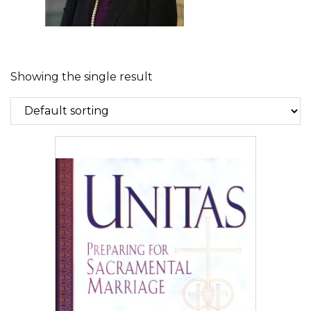
Showing the single result