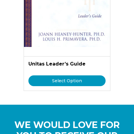
Unitas Leader’s Guide
Select Option
WE WOULD LOVE FOR