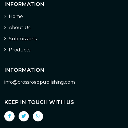
INFORMATION
Home
About Us
Submissions
Products
INFORMATION
info@crossroadpublishing.com
KEEP IN TOUCH WITH US