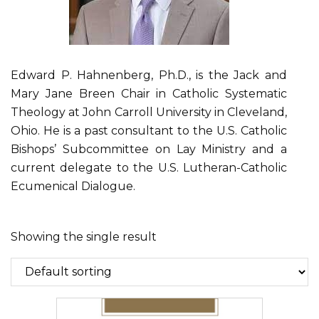
Edward P. Hahnenberg, Ph.D., is the Jack and
Mary Jane Breen Chair in Catholic Systematic
Theology at John Carroll University in Cleveland,
Ohio. He is a past consultant to the U.S. Catholic
Bishops’ Subcommittee on Lay Ministry and a
current delegate to the U.S. Lutheran-Catholic
Ecumenical Dialogue.
Showing the single result