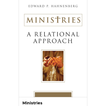
Ministries