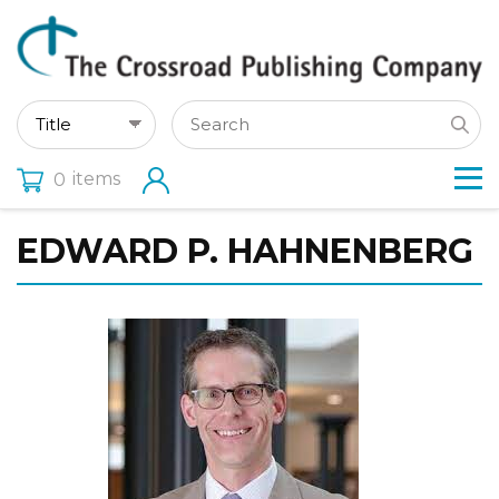
items
0
EDWARD P. HAHNENBERG