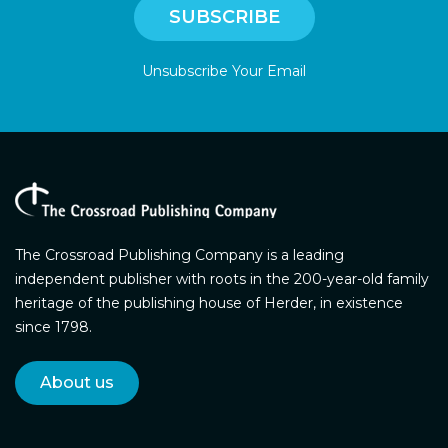
Unsubscribe Your Email
The Crossroad Publishing Company is a leading
independent publisher with roots in the 200-year-old family
heritage of the publishing house of Herder, in existence
since 1798.
About us