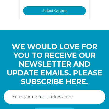
Select Option
WE WOULD LOVE FOR
YOU TO RECEIVE OUR
NEWSLETTER AND
UPDATE EMAILS. PLEASE
SUBSCRIBE HERE.