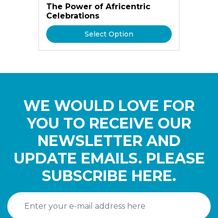
The Power of Africentric
Celebrations
Select Option
WE WOULD LOVE FOR
YOU TO RECEIVE OUR
NEWSLETTER AND
UPDATE EMAILS. PLEASE
SUBSCRIBE HERE.