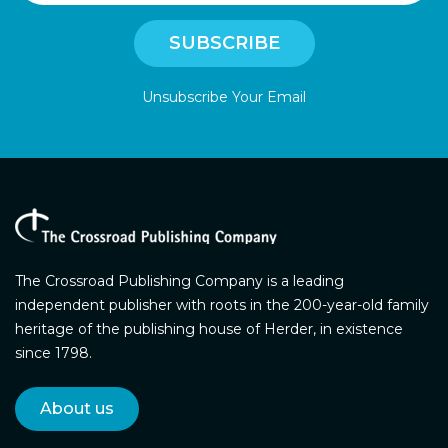
Unsubscribe Your Email
The Crossroad Publishing Company is a leading
independent publisher with roots in the 200-year-old family
heritage of the publishing house of Herder, in existence
since 1798.
About us