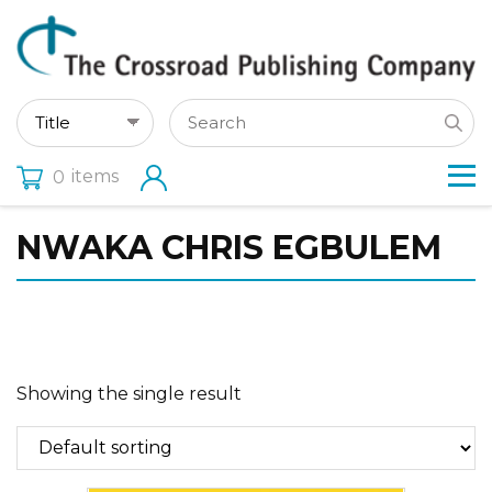
items
0
NWAKA CHRIS EGBULEM
Showing the single result