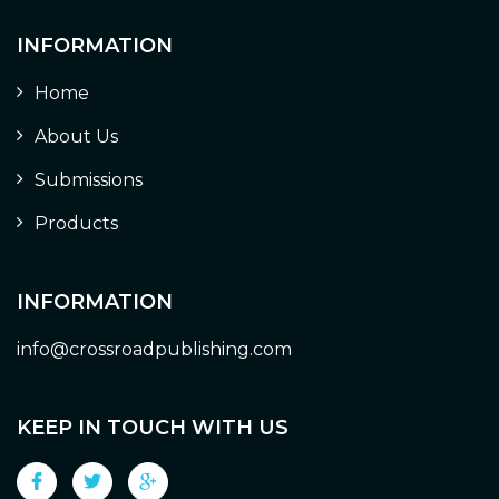
INFORMATION
Home
About Us
Submissions
Products
INFORMATION
info@crossroadpublishing.com
KEEP IN TOUCH WITH US