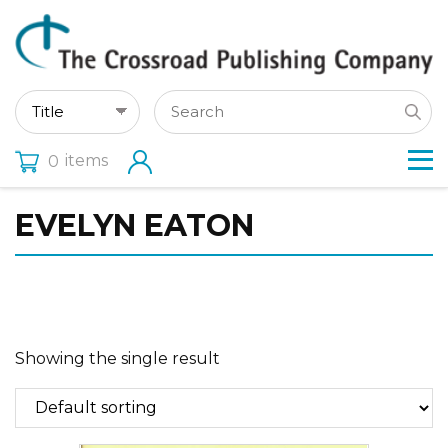
items
0
EVELYN EATON
Showing the single result