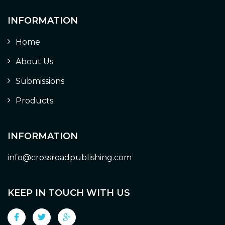
INFORMATION
Home
About Us
Submissions
Products
INFORMATION
info@crossroadpublishing.com
KEEP IN TOUCH WITH US