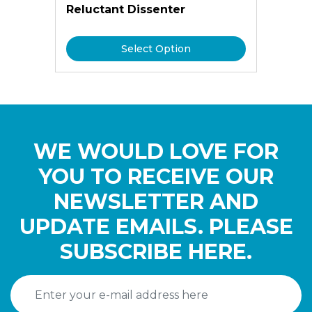
Reluctant Dissenter
Select Option
WE WOULD LOVE FOR
YOU TO RECEIVE OUR
NEWSLETTER AND
UPDATE EMAILS. PLEASE
SUBSCRIBE HERE.