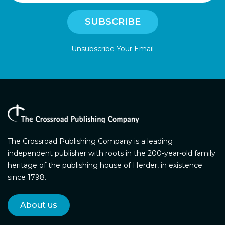
Unsubscribe Your Email
The Crossroad Publishing Company is a leading
independent publisher with roots in the 200-year-old family
heritage of the publishing house of Herder, in existence
since 1798.
About us