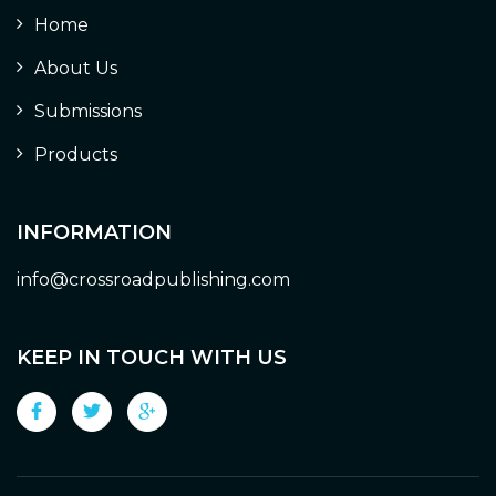
Home
About Us
Submissions
Products
INFORMATION
info@crossroadpublishing.com
KEEP IN TOUCH WITH US