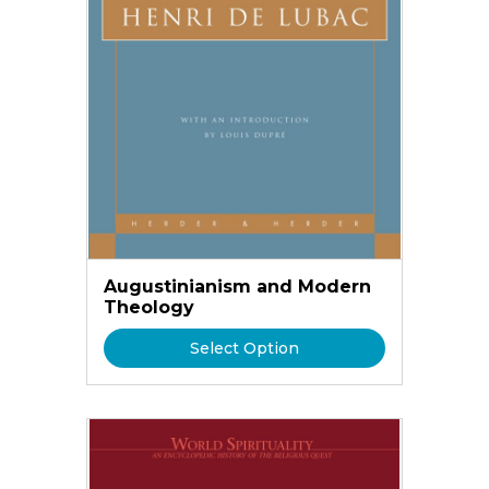
Augustinianism and Modern
Theology
Select Option