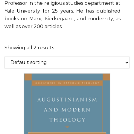
Professor in the religious studies department at
Yale University for 25 years. He has published
books on Marx, Kierkegaard, and modernity, as
well as over 200 articles.
Showing all 2 results