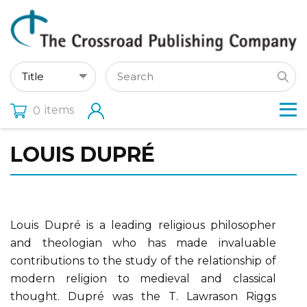
items
0
LOUIS DUPRÉ
Louis Dupré is a leading religious philosopher
and theologian who has made invaluable
contributions to the study of the relationship of
modern religion to medieval and classical
thought. Dupré was the T. Lawrason Riggs