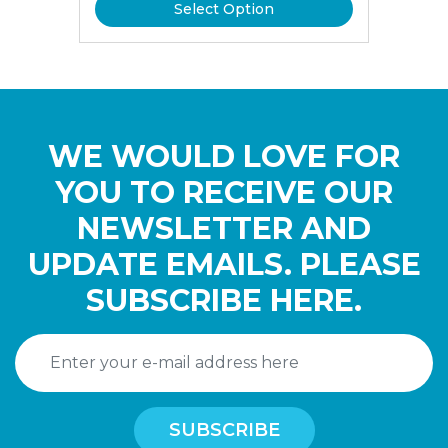
Select Option
WE WOULD LOVE FOR
YOU TO RECEIVE OUR
NEWSLETTER AND
UPDATE EMAILS. PLEASE
SUBSCRIBE HERE.