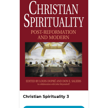
Christian Spirituality 3