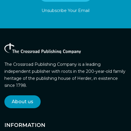
Unsubscribe Your Email
The Crossroad Publishing Company is a leading
independent publisher with roots in the 200-year-old family
heritage of the publishing house of Herder, in existence
since 1798.
About us
INFORMATION