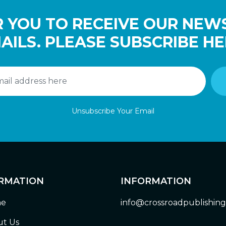
 YOU TO RECEIVE OUR NEW
AILS. PLEASE SUBSCRIBE HE
Unsubscribe Your Email
RMATION
INFORMATION
e
info@crossroadpublishin
t Us