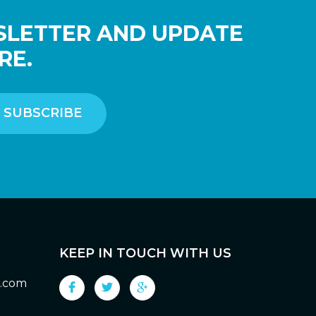
SLETTER AND UPDATE
RE.
KEEP IN TOUCH WITH US
g.com