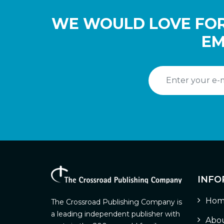
WE WOULD LOVE FOR
EM
INFO
Hom
The Crossroad Publishing Company is
a leading independent publisher with
Abou