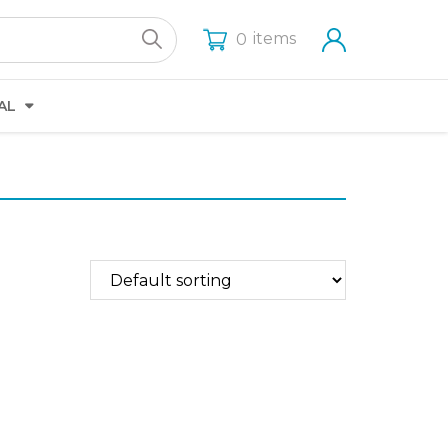
items
0
AL