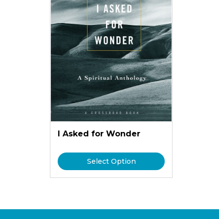
I Asked for Wonder
Select Option