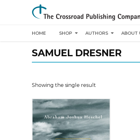
HOME
SHOP
AUTHORS
ABOUT 
SAMUEL DRESNER
Showing the single result