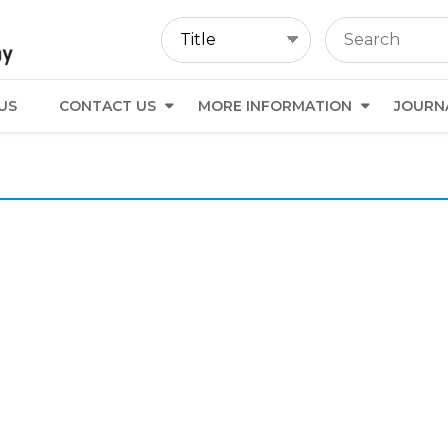
US
CONTACT US
MORE INFORMATION
JOURN