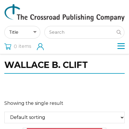
items
0
WALLACE B. CLIFT
Showing the single result