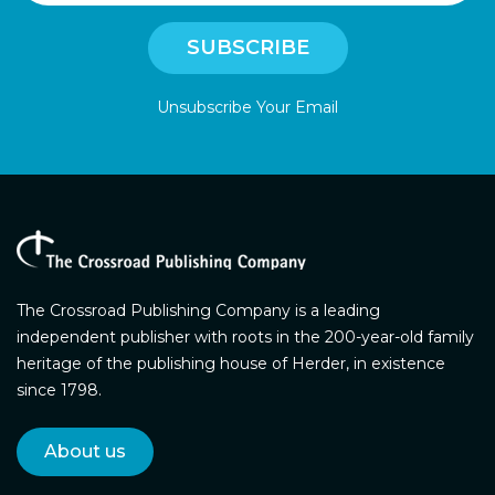
Unsubscribe Your Email
The Crossroad Publishing Company is a leading
independent publisher with roots in the 200-year-old family
heritage of the publishing house of Herder, in existence
since 1798.
About us