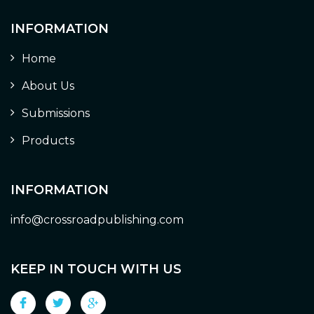
INFORMATION
Home
About Us
Submissions
Products
INFORMATION
info@crossroadpublishing.com
KEEP IN TOUCH WITH US