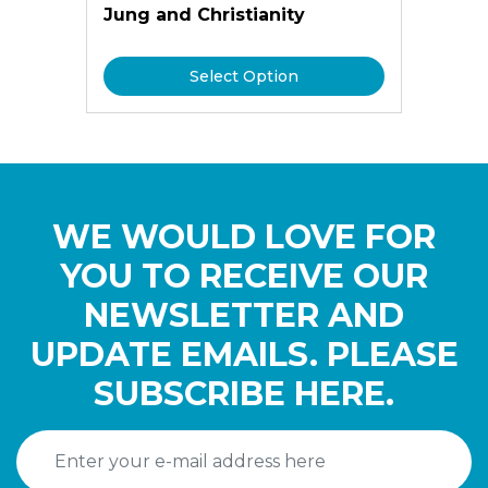
Jung and Christianity
Select Option
WE WOULD LOVE FOR
YOU TO RECEIVE OUR
NEWSLETTER AND
UPDATE EMAILS. PLEASE
SUBSCRIBE HERE.