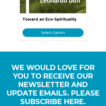
Toward an Eco-Spirituality
Select Option
WE WOULD LOVE FOR
YOU TO RECEIVE OUR
NEWSLETTER AND
UPDATE EMAILS. PLEASE
SUBSCRIBE HERE.