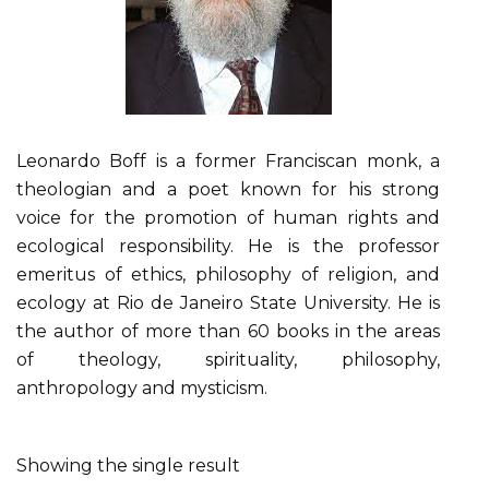
Leonardo Boff is a former Franciscan monk, a
theologian and a poet known for his strong
voice for the promotion of human rights and
ecological responsibility. He is the professor
emeritus of ethics, philosophy of religion, and
ecology at Rio de Janeiro State University. He is
the author of more than 60 books in the areas
of theology, spirituality, philosophy,
anthropology and mysticism.
Showing the single result