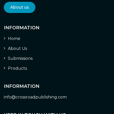
About us
INFORMATION
Home
About Us
Submissions
Products
INFORMATION
info@crossroadpublishing.com