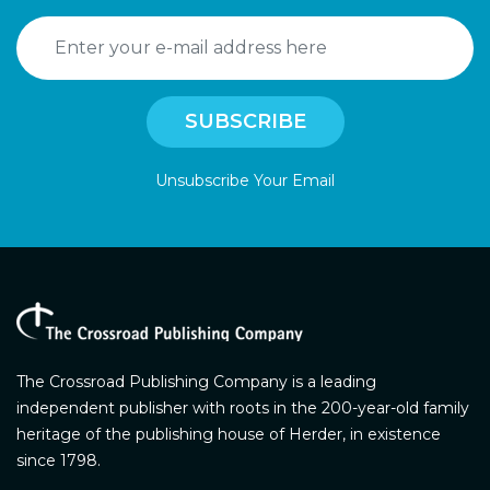
Unsubscribe Your Email
The Crossroad Publishing Company is a leading
independent publisher with roots in the 200-year-old family
heritage of the publishing house of Herder, in existence
since 1798.