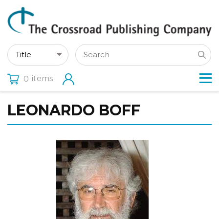
items
0
LEONARDO BOFF