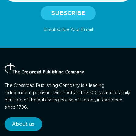
Unsubscribe Your Email
The Crossroad Publishing Company is a leading
independent publisher with roots in the 200-year-old family
heritage of the publishing house of Herder, in existence
since 1798.
About us