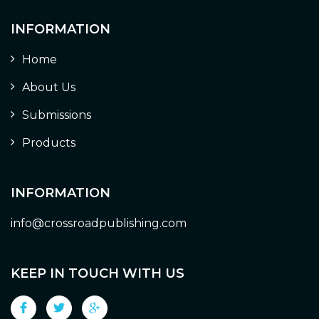
INFORMATION
Home
About Us
Submissions
Products
INFORMATION
info@crossroadpublishing.com
KEEP IN TOUCH WITH US