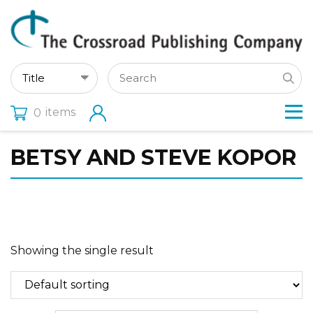
items
0
BETSY AND STEVE KOPOR
Showing the single result