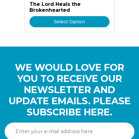
The Lord Heals the
Brokenhearted
Select Option
WE WOULD LOVE FOR
YOU TO RECEIVE OUR
NEWSLETTER AND
UPDATE EMAILS. PLEASE
SUBSCRIBE HERE.